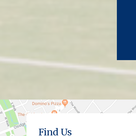
Find Us