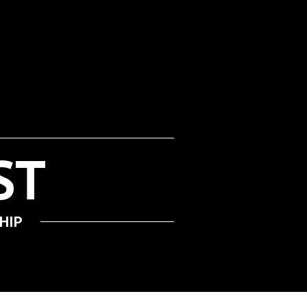
ADMISSION & APPEALS
ST
HIP