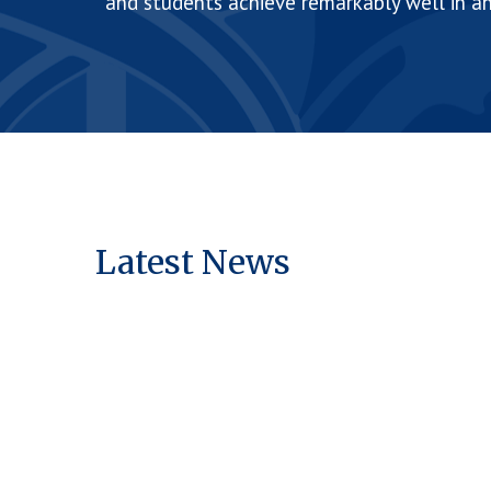
and students achieve remarkably well in a
Latest News