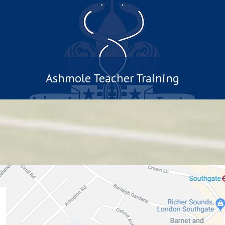
Ashmole Teacher Training