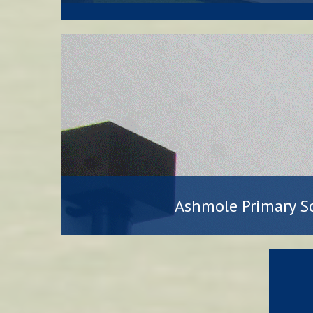
Ashmole Primary S