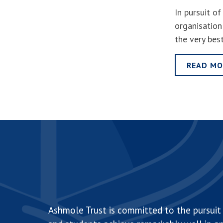
In pursuit o
organisation
the very bes
READ MO
Ashmole Trust is committed to the pursuit 