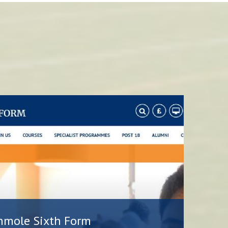
hmole Sixth Form