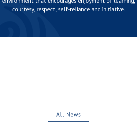
n environment that encourages enjoyment of learning, d
courtesy, respect, self-reliance and initiative.
All News