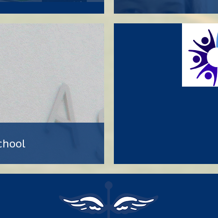
chool