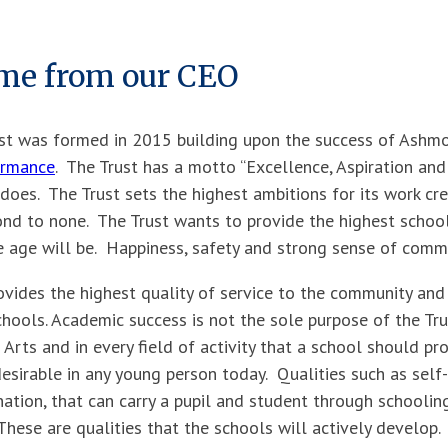
me from our CEO
t was formed in 2015 building upon the success of Ashmo
ormance
. The Trust has a motto ‘‘Excellence, Aspiration and 
t does. The Trust sets the highest ambitions for its work cr
ond to none. The Trust wants to provide the highest school 
 age will be. Happiness, safety and strong sense of commu
ovides the highest quality of service to the community and
schools. Academic success is not the sole purpose of the Tru
 Arts and in every field of activity that a school should pr
esirable in any young person today. Qualities such as self-re
ation, that can carry a pupil and student through schoolin
These are qualities that the schools will actively develop.