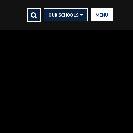
CLOSE
HOME
OUR SCHOOLS
MENU
ASHMOLE TRUST
VISION STATEMENT
FINANCIALS
CONTACT US
NEWS AND EVENTS
TRUSTEES AND MEMBERS
VACANCIES
COMMUNITY
NEWSLETTERS