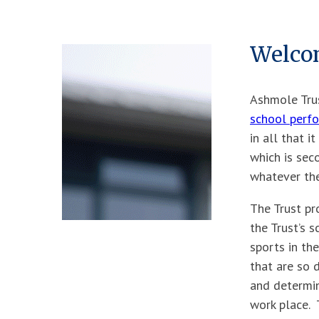
Welco
Ashmole Trus
school perf
in all that i
which is sec
whatever the
The Trust pr
the Trust’s 
sports in the
that are so d
and determin
work place. 