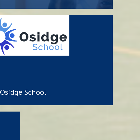
Osidge School