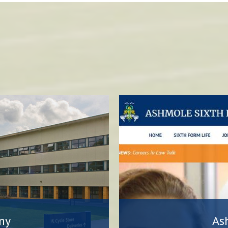
my
As