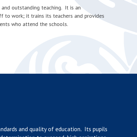
and outstanding teaching. It is an
f to work; it trains its teachers and provides
dents who attend the schools.
ndards and quality of education. Its pupils