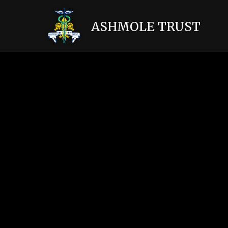
Skip to content ↓
ASHMOLE TRUST