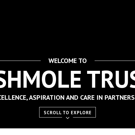
WELCOME TO
SHMOLE TRU
CELLENCE, ASPIRATION AND CARE IN PARTNERS
SCROLL TO EXPLORE