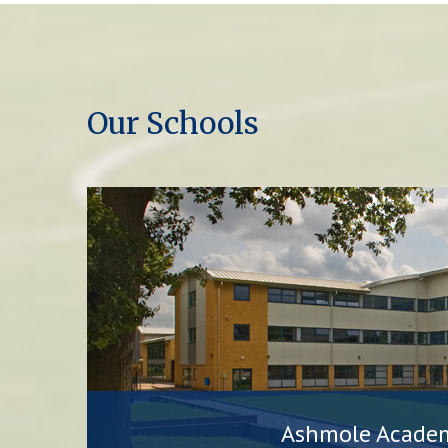
Our Schools
Ashmole Acade