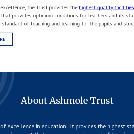
f excellence, the Trust provides the
highest quality facilities
 that provides optimum conditions for teachers and its staf
t standard of teaching and learning for the pupils and stu
RE
About Ashmole Trust
of excellence in education. It provides the highest sta