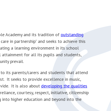
le Academy and its tradition of
outstanding
care in partnership’’ and seeks to achieve this
eating a learning environment in its school
attainment for all its pupils and students,
nity prevail.
 to its parents/carers and students that attend
st. It seeks to provide excellence in music,
ovide. It is also about
developing the qualities
liance, courtesy, respect, initiative, citizenship
g into higher education and beyond into the