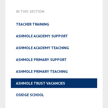
ADMISSION & APPEALS
IN THIS SECTION
TEACHER TRAINING
ASHMOLE ACADEMY SUPPORT
ASHMOLE ACADEMY TEACHING
ASHMOLE PRIMARY SUPPORT
ASHMOLE PRIMARY TEACHING
ASHMOLE TRUST VACANCIES
OSIDGE SCHOOL