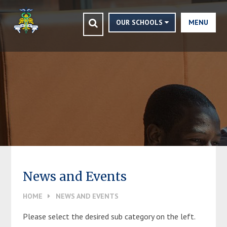
CLOSE
Skip to content ↓
HOME
OUR SCHOOLS
MENU
ASHMOLE TRUST
VISION STATEMENT
FINANCIALS
CONTACT US
NEWS AND EVENTS
TRUSTEES AND MEMBERS
News and Events
VACANCIES
HOME
NEWS AND EVENTS
COMMUNITY
Please select the desired sub category on the left.
NEWSLETTERS