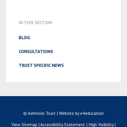
ADMISSION & APPEALS
IN THIS SECTION
BLOG
CONSULTATIONS
TRUST SPECIFIC NEWS
© Ashmole Trust
|
Website by e4education
View Sitemap
|
Accessibility Statement
|
High Visibility
|