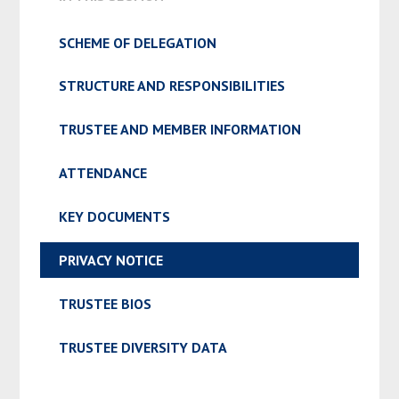
SCHEME OF DELEGATION
STRUCTURE AND RESPONSIBILITIES
TRUSTEE AND MEMBER INFORMATION
ATTENDANCE
KEY DOCUMENTS
PRIVACY NOTICE
TRUSTEE BIOS
TRUSTEE DIVERSITY DATA