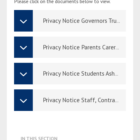
Please click on the documents below to view.
ADMISSION & APPEALS
Privacy Notice Governors Trustees Ashmole Sep 24
Privacy Notice Parents Carers Ashmole Sept 24
Privacy Notice Students Ashmole Sep 24
Privacy Notice Staff, Contractors, Volunteers, Visitors & Job Applicants Ashmole Sep 24
IN THIS SECTION